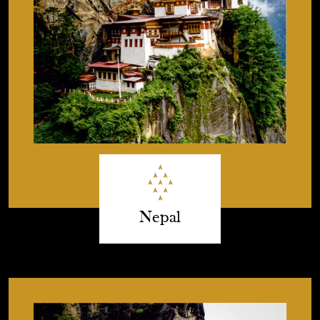
Nepal