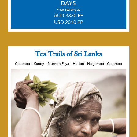
DAYS
Price Starting at
AUD 3330 PP
USD 2010 PP
Tea Trails of Sri Lanka
Colombo – Kandy – Nuwara Eliya – Hatton - Negombo - Colombo