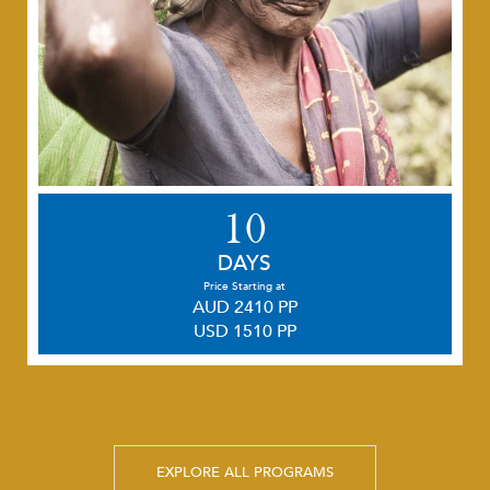
10
DAYS
Price Starting at
AUD 2410 PP
USD 1510 PP
EXPLORE ALL PROGRAMS