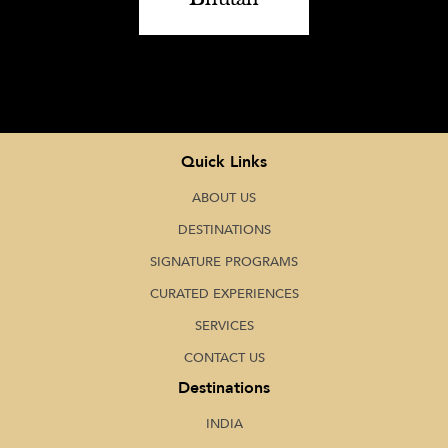
Quick Links
ABOUT US
DESTINATIONS
SIGNATURE PROGRAMS
CURATED EXPERIENCES
SERVICES
CONTACT US
Destinations
INDIA