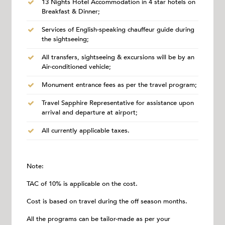
13 Nights Hotel Accommodation in 4 star hotels on
Breakfast & Dinner;
Services of English-speaking chauffeur guide during
the sightseeing;
All transfers, sightseeing & excursions will be by an
Air-conditioned vehicle;
Monument entrance fees as per the travel program;
Travel Sapphire Representative for assistance upon
arrival and departure at airport;
All currently applicable taxes.
Note:
TAC of 10% is applicable on the cost.
Cost is based on travel during the off season months.
All the programs can be tailor-made as per your