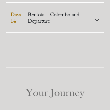
Days
Bentota – Colombo and
14
Departure
Your Journey