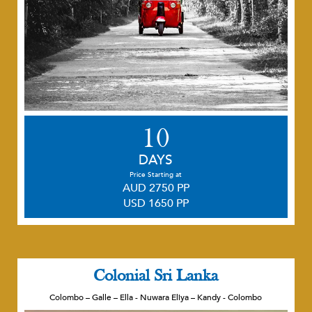
10
DAYS
Price Starting at
AUD 2750 PP
USD 1650 PP
Colonial Sri Lanka
Colombo – Galle – Ella - Nuwara Eliya – Kandy - Colombo