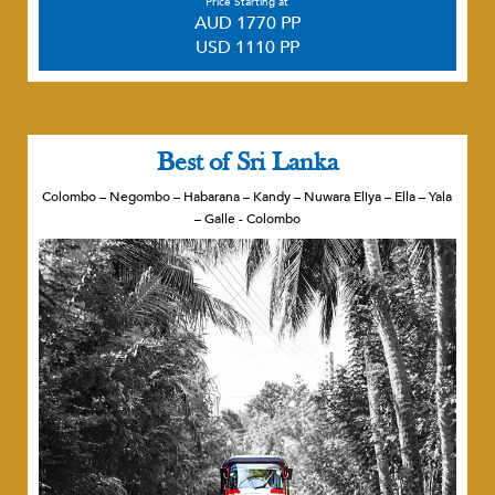
Price Starting at
AUD 1770 PP
USD 1110 PP
Best of Sri Lanka
Colombo – Negombo – Habarana – Kandy – Nuwara Eliya – Ella – Yala
– Galle - Colombo