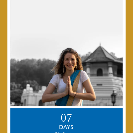
07
DAYS