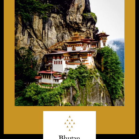
Bhutan