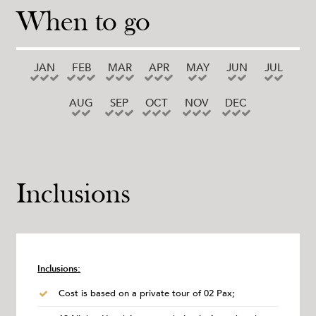
When to go
JAN
FEB
MAR
APR
MAY
JUN
JUL
AUG
SEP
OCT
NOV
DEC
Inclusions
Inclusions:
Cost is based on a private tour of 02 Pax;