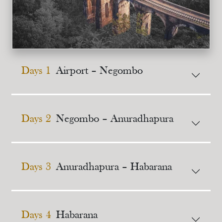
Days 1
Airport – Negombo
Days 2
Negombo – Anuradhapura
Days 3
Anuradhapura – Habarana
Days 4
Habarana