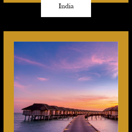
India