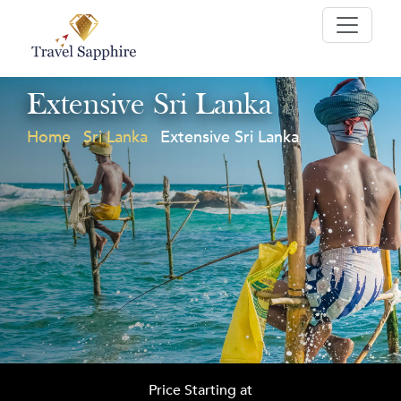
Extensive Sri Lanka
Home
Sri Lanka
Extensive Sri Lanka
Price Starting at