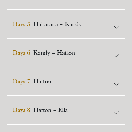
Days 5
Habarana – Kandy
Days 6
Kandy – Hatton
Days 7
Hatton
Days 8
Hatton – Ella