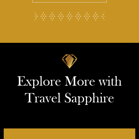
Explore More with
Travel Sapphire