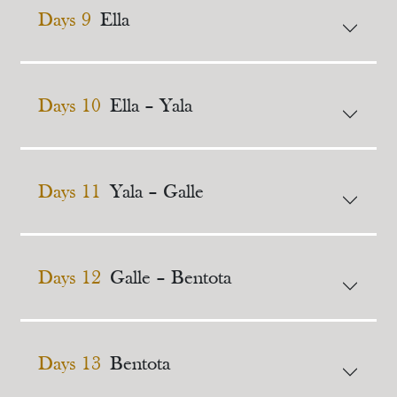
Days 9
Ella
Days 10
Ella – Yala
Days 11
Yala – Galle
Days 12
Galle – Bentota
Days 13
Bentota