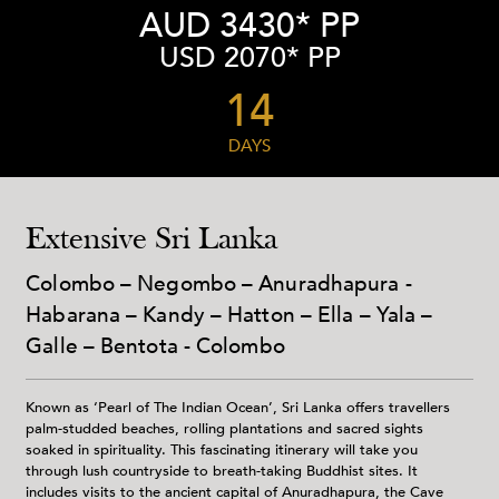
AUD 3430* PP
USD 2070* PP
14
DAYS
Extensive Sri Lanka
Colombo – Negombo – Anuradhapura -
Habarana – Kandy – Hatton – Ella – Yala –
Galle – Bentota - Colombo
Known as ‘Pearl of The Indian Ocean’, Sri Lanka offers travellers
palm-studded beaches, rolling plantations and sacred sights
soaked in spirituality. This fascinating itinerary will take you
through lush countryside to breath-taking Buddhist sites. It
includes visits to the ancient capital of Anuradhapura, the Cave