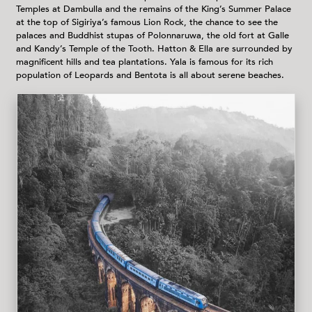
Temples at Dambulla and the remains of the King’s Summer Palace
at the top of Sigiriya’s famous Lion Rock, the chance to see the
palaces and Buddhist stupas of Polonnaruwa, the old fort at Galle
and Kandy’s Temple of the Tooth. Hatton & Ella are surrounded by
magnificent hills and tea plantations. Yala is famous for its rich
population of Leopards and Bentota is all about serene beaches.