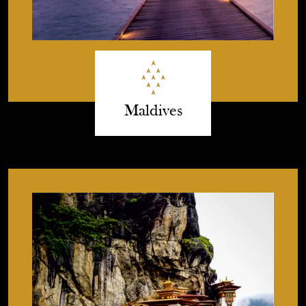
Maldives