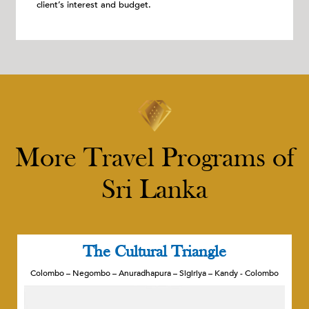
client’s interest and budget.
More Travel Programs of
Sri Lanka
The Cultural Triangle
Colombo – Negombo – Anuradhapura – Sigiriya – Kandy - Colombo