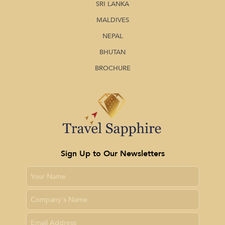
SRI LANKA
MALDIVES
NEPAL
BHUTAN
BROCHURE
Sign Up to Our Newsletters