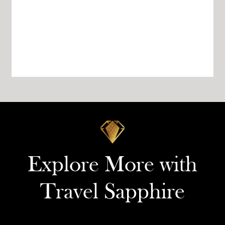
Explore More with
Travel Sapphire