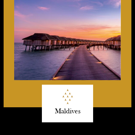
Maldives