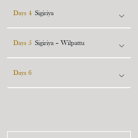
Days 4
Sigiriya
Days 5
Sigiriya – Wilpattu
Days 6