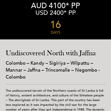
AUD 4100* PP
USD 2400* PP
16
DAYS
Undiscovered North with Jaffna
Colombo – Kandy – Sigiriya – Wilpattu –
Mannar – Jaffna – Trincomalle – Negombo -
Colombo
The undiscovered terrain of the Northern coasts of Sri Lanka is full
of history, ancient architecture, and culture of the Sinhalese people
– The aboriginals of Sri Lanka. This part of the country has been
less explored as it was impacted by the civil war for the large
number of years after they got independence in 1948. The dynamic