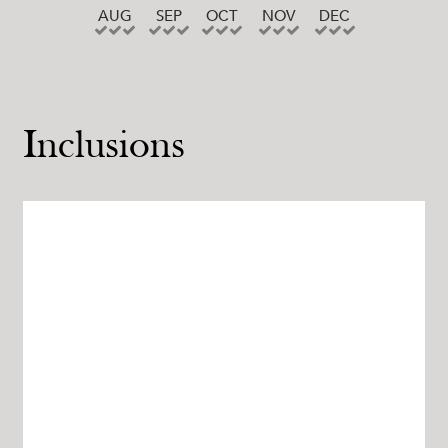
AUG
SEP
OCT
NOV
DEC
Inclusions