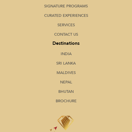
SIGNATURE PROGRAMS
CURATED EXPERIENCES
SERVICES
CONTACT US
Destinations
INDIA
SRI LANKA
MALDIVES
NEPAL
BHUTAN
BROCHURE