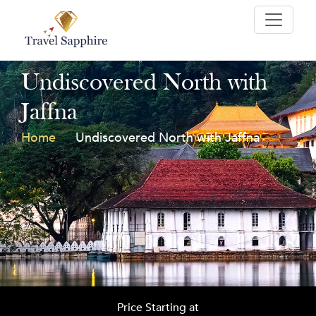
Undiscovered North with
Jaffna
Home
Undiscovered North with Jaffna
Price Starting at