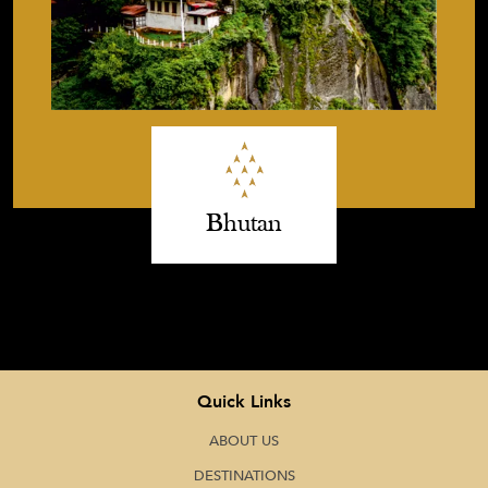
Bhutan
Quick Links
ABOUT US
DESTINATIONS