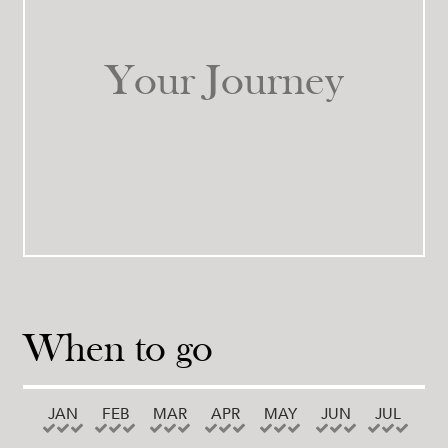
Your Journey
When to go
JAN
FEB
MAR
APR
MAY
JUN
JUL