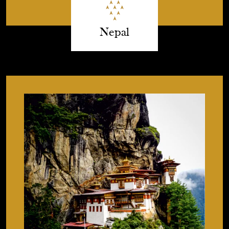
Nepal