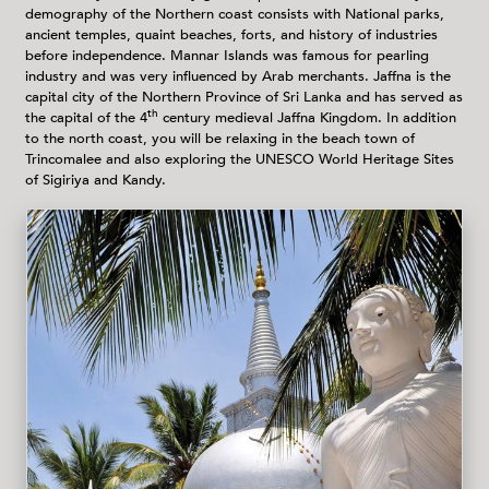
demography of the Northern coast consists with National parks,
ancient temples, quaint beaches, forts, and history of industries
before independence. Mannar Islands was famous for pearling
industry and was very influenced by Arab merchants. Jaffna is the
capital city of the Northern Province of Sri Lanka and has served as
th
the capital of the 4
century medieval Jaffna Kingdom. In addition
to the north coast, you will be relaxing in the beach town of
Trincomalee and also exploring the UNESCO World Heritage Sites
of Sigiriya and Kandy.