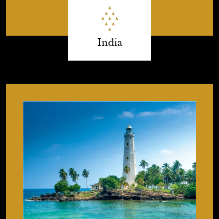
India