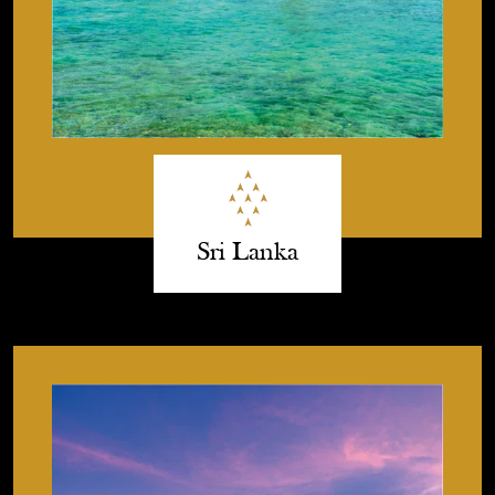
Sri Lanka