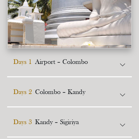
Days 1
Airport – Colombo
Days 2
Colombo – Kandy
Days 3
Kandy – Sigiriya