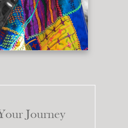
k
Your Journey