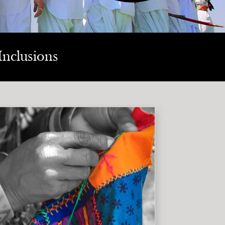
Inclusions