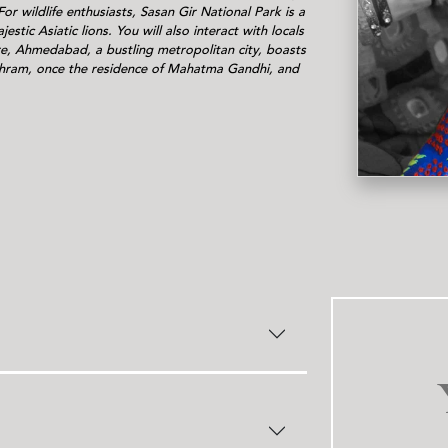
s
or wildlife enthusiasts, Sasan Gir National Park is a
estic Asiatic lions. You will also interact with locals
re, Ahmedabad, a bustling metropolitan city, boasts
shram, once the residence of Mahatma Gandhi, and