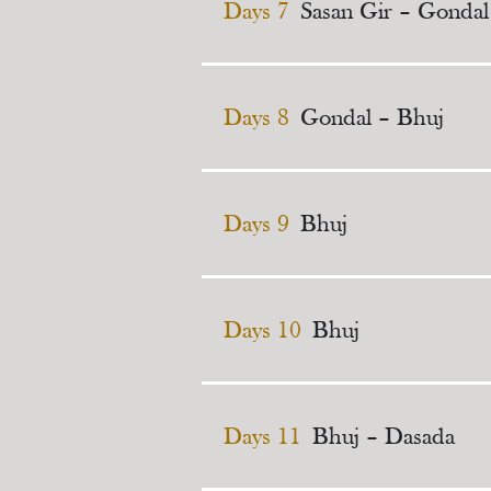
Days 7
Sasan Gir – Gondal
Days 8
Gondal – Bhuj
Days 9
Bhuj
Days 10
Bhuj
Days 11
Bhuj – Dasada