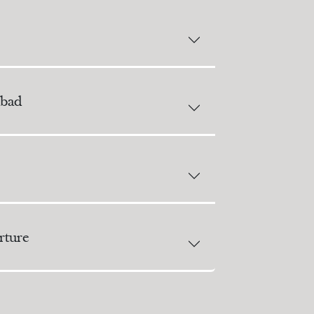
bad
ture