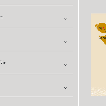
ar
Gir