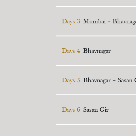
Days 3
Mumbai – Bhavnag
Days 4
Bhavnagar
Days 5
Bhavnagar – Sasan 
Days 6
Sasan Gir