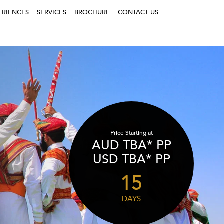
ERIENCES
SERVICES
BROCHURE
CONTACT US
Price Starting at
AUD TBA* PP
USD TBA* PP
15
DAYS