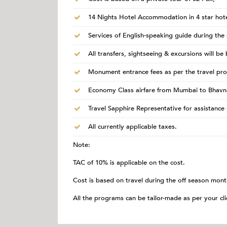
14 Nights Hotel Accommodation in 4 star hote
Services of English-speaking guide during the 
All transfers, sightseeing & excursions will be
Monument entrance fees as per the travel pr
Economy Class airfare from Mumbai to Bhavn
Travel Sapphire Representative for assistance 
All currently applicable taxes.
Note:
TAC of 10% is applicable on the cost.
Cost is based on travel during the off season mont
All the programs can be tailor-made as per your cli