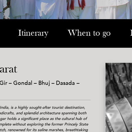
Itinerary
When to go
arat
ir – Gondal – Bhuj – Dasada –
ndia, is a highly sought-after tourist destination,
andicrafts, and splendid architecture spanning both
ar holds a significant place as the cultural hub of
mplete without exploring the former Princely State
ch, renowned for its saline marshes, breathtaking