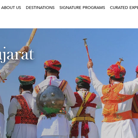
ABOUT US
DESTINATIONS
SIGNATURE PROGRAMS
CURATED EXP
jarat