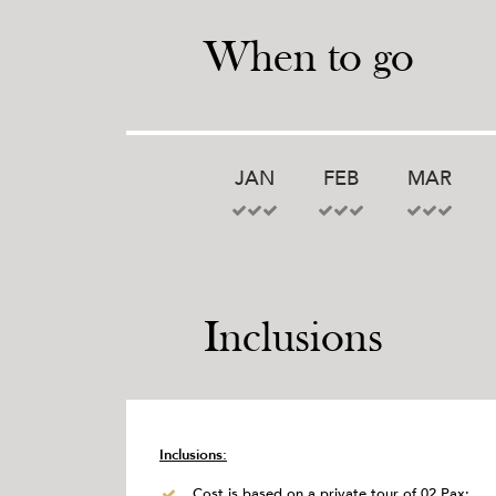
When to go
JAN
FEB
MAR
Inclusions
Inclusions:
Cost is based on a private tour of 02 Pax;