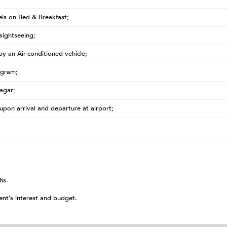
ls on Bed & Breakfast;
sightseeing;
 by an Air-conditioned vehicle;
ogram;
agar;
upon arrival and departure at airport;
hs.
ent’s interest and budget.