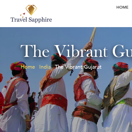
HOME
The Vibrant Gu
Home
India
The Vibrant Gujarat