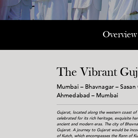
Overview
The Vibrant Guj
Mumbai – Bhavnagar – Sasan G
Ahmedabad – Mumbai
Gujarat, located along the western coast of I
celebrated for its rich heritage, exquisite h
ancient and modern eras. The city of Bhavnag
Gujarat. A journey to Gujarat would be inco
of Kutch, which encompasses the Rann of Kut