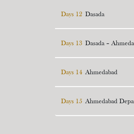
Days 12
Dasada
Days 13
Dasada – Ahmeda
Days 14
Ahmedabad
Days 15
Ahmedabad Depar