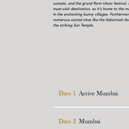
sunsets, and the grand Rann Utsav festival. F
must-visit destination, as it’s home to the maj
in the enchanting bunny villages. Furthermo
numerous sacred sites like the Sabarmati A
the striking Sun Temple.
Days 1
Arrive Mumbai
Days 2
Mumbai