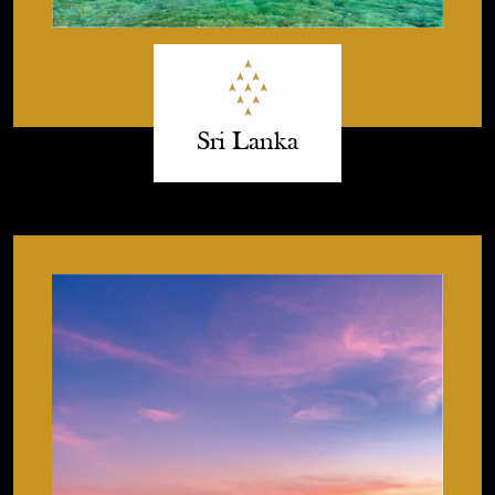
Sri Lanka