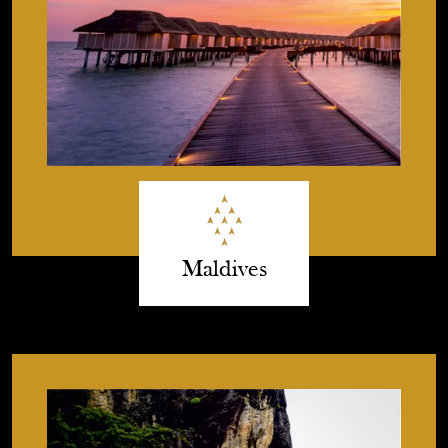
Maldives