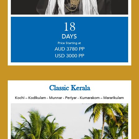
18
DAYS
Price Starting at
AUD 3780 PP
USD 3000 PP
Classic Kerala
Kochi – Kodikulam - Munnar - Periyar - Kumarakom – Mararikulam