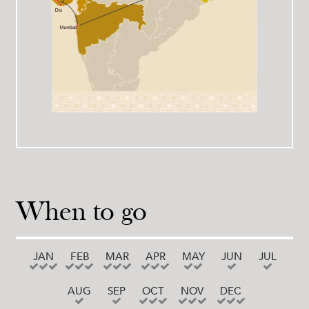
When to go
JAN
FEB
MAR
APR
MAY
JUN
JUL
AUG
SEP
OCT
NOV
DEC