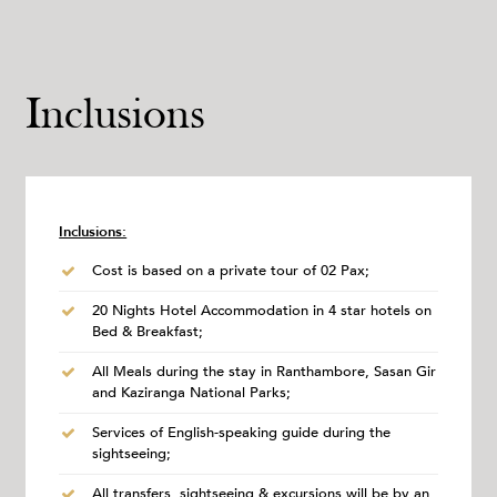
Inclusions
Inclusions:
Cost is based on a private tour of 02 Pax;
20 Nights Hotel Accommodation in 4 star hotels on
Bed & Breakfast;
All Meals during the stay in Ranthambore, Sasan Gir
and Kaziranga National Parks;
Services of English-speaking guide during the
sightseeing;
All transfers, sightseeing & excursions will be by an