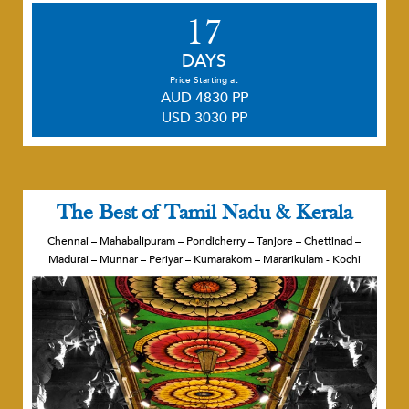
17
DAYS
Price Starting at
AUD 4830 PP
USD 3030 PP
The Best of Tamil Nadu & Kerala
Chennai – Mahabalipuram – Pondicherry – Tanjore – Chettinad –
Madurai – Munnar – Periyar – Kumarakom – Mararikulam - Kochi