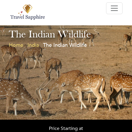
The Indian Wildlife
Home
India
The Indian Wildlife
Price Starting at