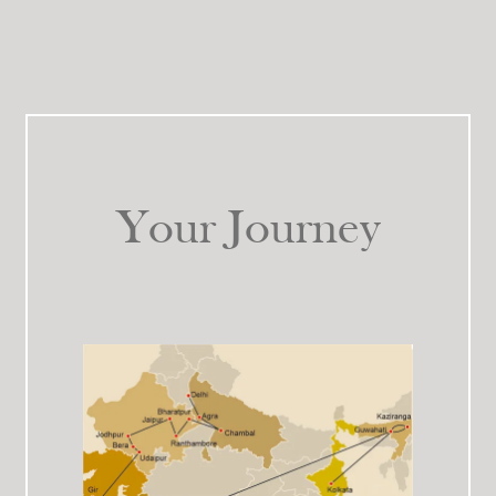
Your Journey