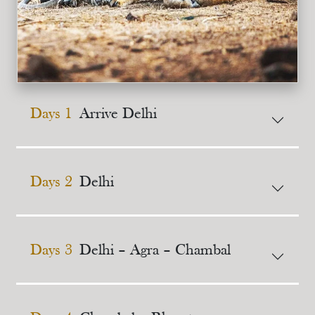
Days 1
Arrive Delhi
Days 2
Delhi
Days 3
Delhi – Agra – Chambal