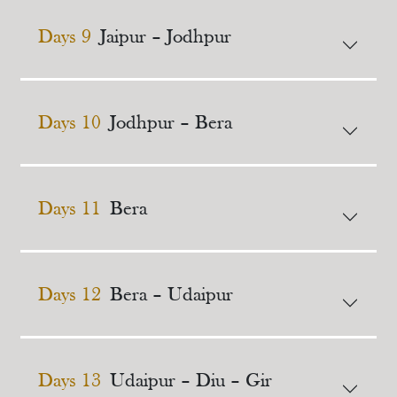
Days 9
Jaipur – Jodhpur
Days 10
Jodhpur – Bera
Days 11
Bera
Days 12
Bera – Udaipur
Days 13
Udaipur – Diu – Gir