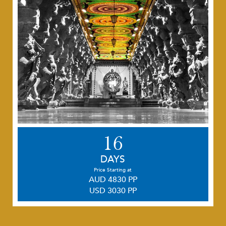
16
DAYS
Price Starting at
AUD 4830 PP
USD 3030 PP