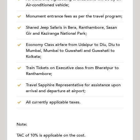
Air-conditioned vehicle;
Monument entrance fees as per the travel program;
Shared Jeep Safaris in Bera, Ranthambore, Sasan
Gir and Kaziranga National Park;
Economy Class airfare from Udaipur to Diu, Diu to
Mumbai, Mumbai to Guwahati and Guwahati to
Kolkata;
Train Tickets on Executive class from Bharatpur to
Ranthambore;
Travel Sapphire Representative for assistance upon
arrival and departure at airport;
All currently applicable taxes.
Note:
TAC of 10% is applicable on the cost.