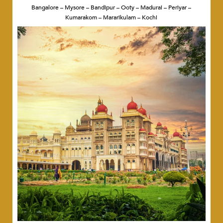
Bangalore – Mysore – Bandipur – Ooty – Madurai – Periyar –
Kumarakom – Mararikulam – Kochi