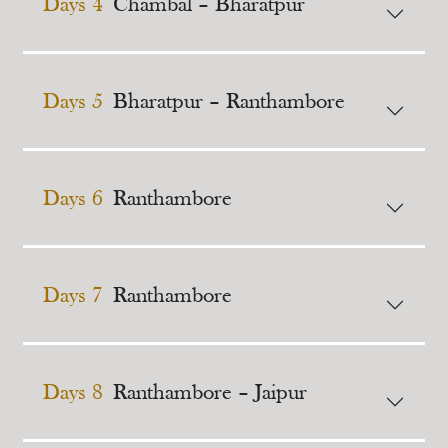
Days 4
Chambal – Bharatpur
Days 5
Bharatpur – Ranthambore
Days 6
Ranthambore
Days 7
Ranthambore
Days 8
Ranthambore – Jaipur