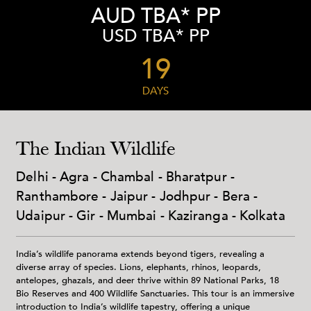
AUD TBA* PP
USD TBA* PP
19
DAYS
The Indian Wildlife
Delhi - Agra - Chambal - Bharatpur -
Ranthambore - Jaipur - Jodhpur - Bera -
Udaipur - Gir - Mumbai - Kaziranga - Kolkata
India’s wildlife panorama extends beyond tigers, revealing a
diverse array of species. Lions, elephants, rhinos, leopards,
antelopes, ghazals, and deer thrive within 89 National Parks, 18
Bio Reserves and 400 Wildlife Sanctuaries. This tour is an immersive
introduction to India’s wildlife tapestry, offering a unique