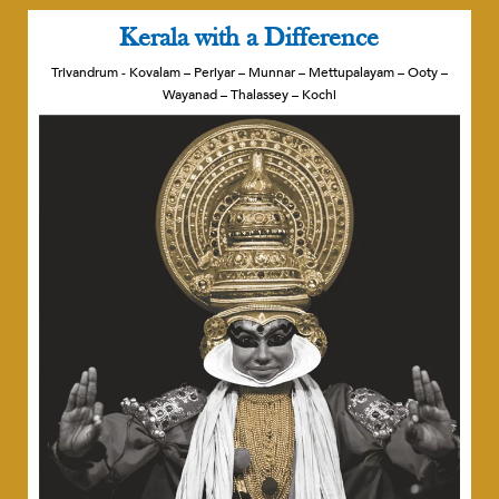
Kerala with a Difference
Trivandrum - Kovalam – Periyar – Munnar – Mettupalayam – Ooty –
Wayanad – Thalassey – Kochi