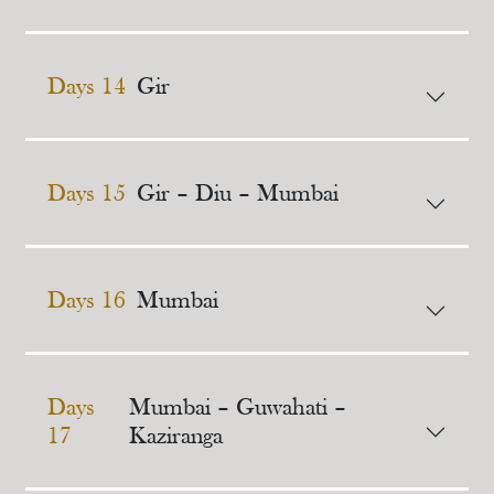
Days 14
Gir
Days 15
Gir – Diu – Mumbai
Days 16
Mumbai
Days
Mumbai – Guwahati –
17
Kaziranga