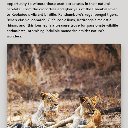
opportunity to witness these exotic creatures in their natural
habitats. From the crocodiles and ghariyals of the Chambal River
to Keoladeo’s vibrant birdlife, Ranthambore’s regal bengal tigers,
Bera’s elusive leopards, Gir’s iconic lions, Kaziranga’s majestic
rhinos, and, this journey is a treasure trove for passionate wildlife
enthusiasts, promising indelible memories amidst nature’s
wonders.