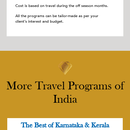
Cost is based on travel during the off season months.
All the programs can be tailor-made as per your
client’s interest and budget.
More Travel Programs of
India
The Best of Karnataka & Kerala