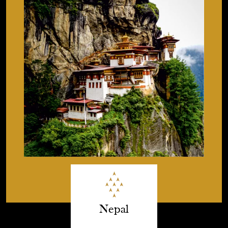
Nepal