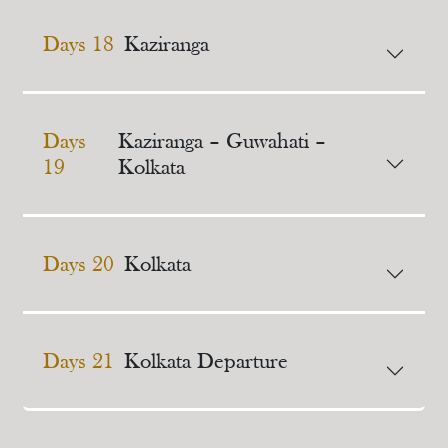
Days 18
Kaziranga
Days
Kaziranga – Guwahati –
19
Kolkata
Days 20
Kolkata
Days 21
Kolkata Departure