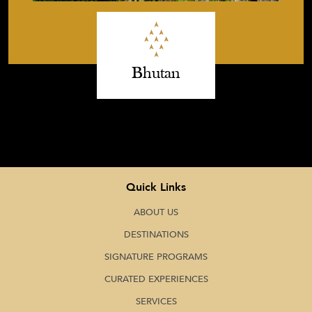
Bhutan
Quick Links
ABOUT US
DESTINATIONS
SIGNATURE PROGRAMS
CURATED EXPERIENCES
SERVICES