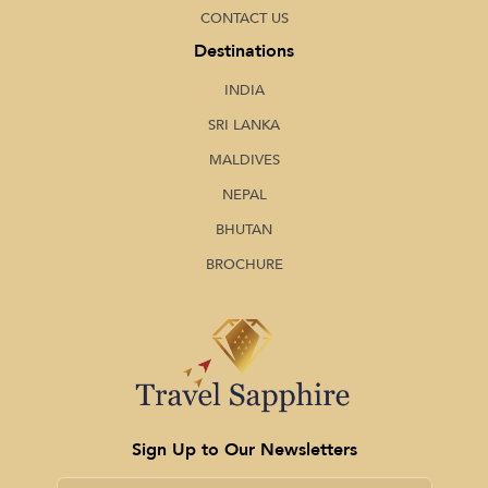
CONTACT US
Destinations
INDIA
SRI LANKA
MALDIVES
NEPAL
BHUTAN
BROCHURE
Sign Up to Our Newsletters