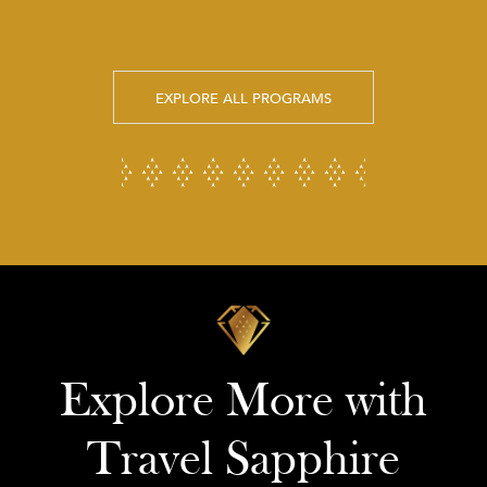
EXPLORE ALL PROGRAMS
Explore More with
Travel Sapphire