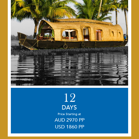
12
DAYS
Price Starting at
AUD 2970 PP
USD 1860 PP