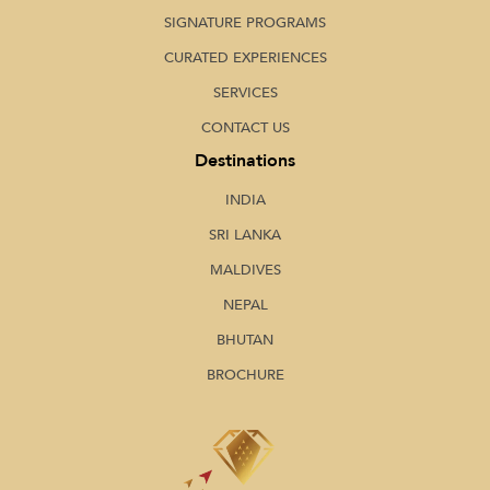
SIGNATURE PROGRAMS
CURATED EXPERIENCES
SERVICES
CONTACT US
Destinations
INDIA
SRI LANKA
MALDIVES
NEPAL
BHUTAN
BROCHURE