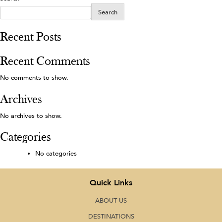
Search
Recent Posts
Recent Comments
No comments to show.
Archives
No archives to show.
Categories
No categories
Quick Links
ABOUT US
DESTINATIONS